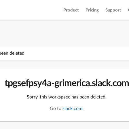
Product
Pricing
Support
been deleted.
tpgsefpsy4a-grimerica.slack.com
Sorry, this workspace has been deleted.
Go to
slack.com
.