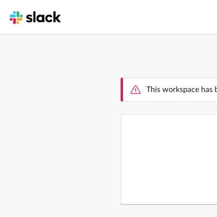
This workspace has 