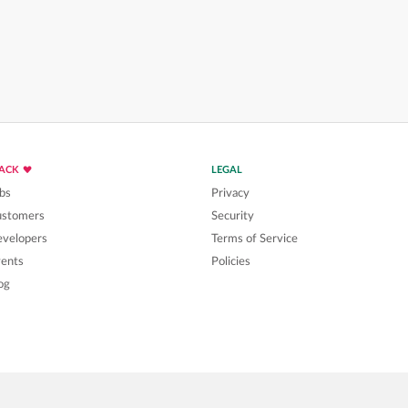
LACK
LEGAL
bs
Privacy
ustomers
Security
velopers
Terms of Service
ents
Policies
og