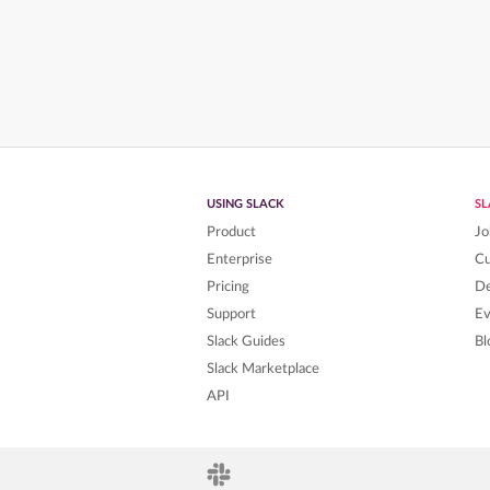
USING SLACK
S
Product
Jo
Enterprise
C
Pricing
De
Support
Ev
Slack Guides
Bl
Slack Marketplace
API