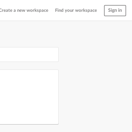
Sign in
Create a new workspace
Find your workspace