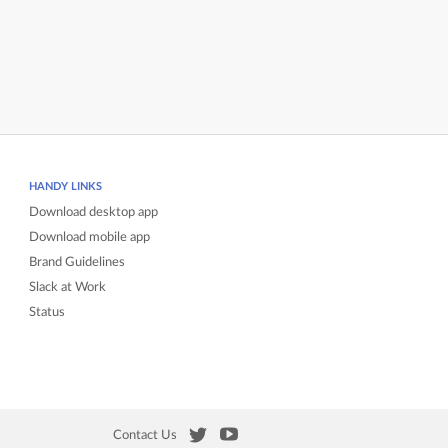
HANDY LINKS
Download desktop app
Download mobile app
Brand Guidelines
Slack at Work
Status
Contact Us